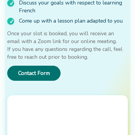
Discuss your goals with respect to learning
French
Come up with a lesson plan adapted to you
Once your slot is booked, you will receive an
email with a Zoom link for our online meeting.
If you have any questions regarding the call, feel
free to reach out prior to booking.
Contact Form