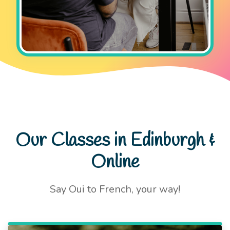
Our Classes in Edinburgh &
Online
Say Oui to French, your way!