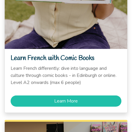
Learn French with Comic Books
Learn French differently: dive into language and
culture through comic books - in Edinburgh or online.
Level A2 onwards (max 6 people)
Learn More