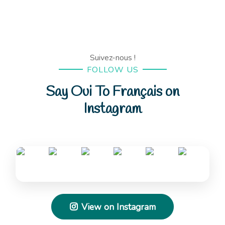
Suivez-nous !
FOLLOW US
Say Oui To Français on
Instagram
View on Instagram