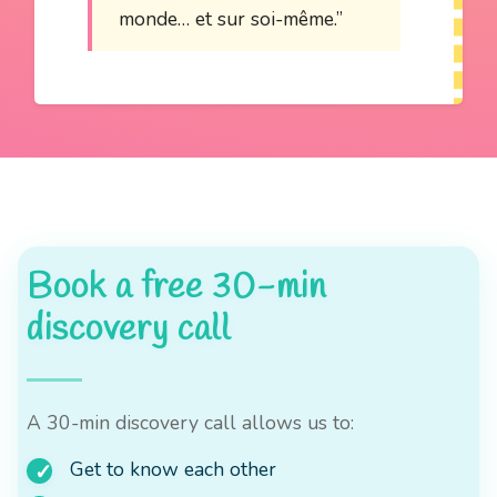
monde… et sur soi-même.”
Book a free 30-min
discovery call
A 30-min discovery call allows us to:
Get to know each other