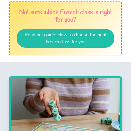
Not sure which French class is right
for you?
Read our guide: How to choose the right
French class for you