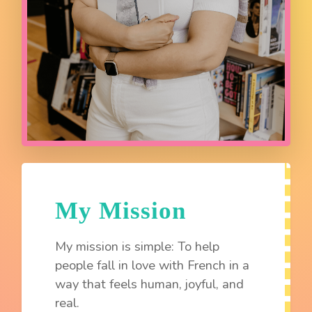
My Mission
My mission is simple: To help
people fall in love with French in a
way that feels human, joyful, and
real.