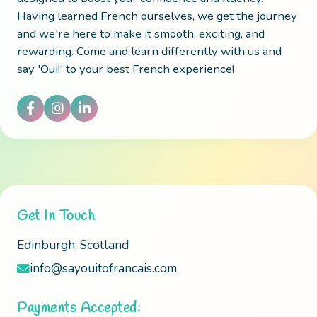
Having learned French ourselves, we get the journey
and we're here to make it smooth, exciting, and
rewarding. Come and learn differently with us and
say 'Oui!' to your best French experience!
Get In Touch
Edinburgh, Scotland
info@sayouitofrancais.com
Payments Accepted: