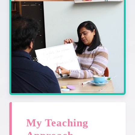
My Teaching