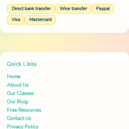
Direct bank transfer
Wise transfer
Paypal
Visa
Mastercard
Quick Links
Home
About Us
Our Classes
Our Blog
Free Resources
Contact Us
Privacy Policy