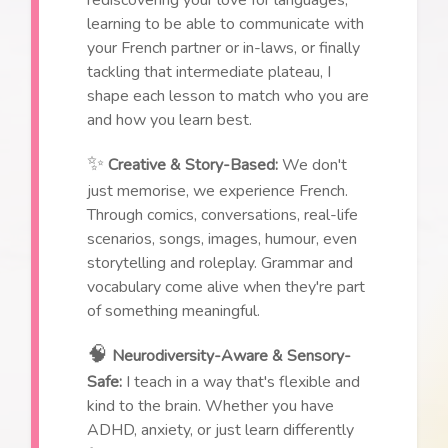
learning to be able to communicate with
your French partner or in-laws, or finally
tackling that intermediate plateau, I
shape each lesson to match who you are
and how you learn best.
✨
Creative & Story-Based:
We don't
just memorise, we experience French.
Through comics, conversations, real-life
scenarios, songs, images, humour, even
storytelling and roleplay. Grammar and
vocabulary come alive when they're part
of something meaningful.
🧠
Neurodiversity-Aware & Sensory-
Safe:
I teach in a way that's flexible and
kind to the brain. Whether you have
ADHD, anxiety, or just learn differently