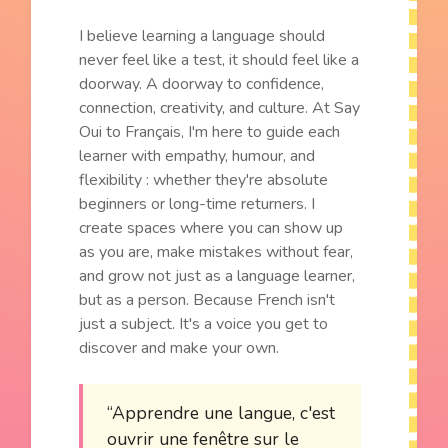
I believe learning a language should
never feel like a test, it should feel like a
doorway. A doorway to confidence,
connection, creativity, and culture. At Say
Oui to Français, I'm here to guide each
learner with empathy, humour, and
flexibility : whether they're absolute
beginners or long-time returners. I
create spaces where you can show up
as you are, make mistakes without fear,
and grow not just as a language learner,
but as a person. Because French isn't
just a subject. It's a voice you get to
discover and make your own.
“Apprendre une langue, c'est
ouvrir une fenêtre sur le