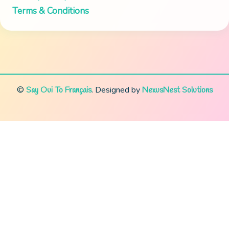
Terms & Conditions
©
.
Designed by
Say Oui To Français
NexusNest Solutions