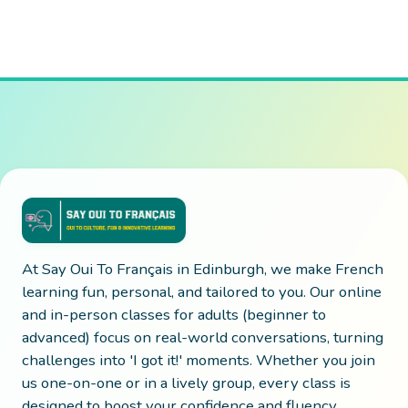
At Say Oui To Français in Edinburgh, we make French
learning fun, personal, and tailored to you. Our online
and in-person classes for adults (beginner to
advanced) focus on real-world conversations, turning
challenges into 'I got it!' moments. Whether you join
us one-on-one or in a lively group, every class is
designed to boost your confidence and fluency.