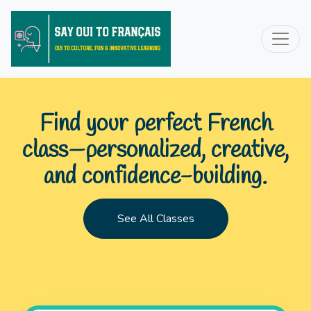
Find your perfect French
class—personalized, creative,
and confidence-building.
See All Classes