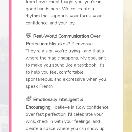
from how school taught you, you're in
good hands here. We co-create a
rhythm that supports your focus, your
confidence, and your joy.
💬
Real-World Communication Over
Perfection:
Mistakes? Bienvenue.
They're a sign you're trying--and that's
where the magic happens. My goal isn't
to make you sound like a textbook. It's
to help you feel comfortable,
spontaneous, and expressive when you
speak French.
🌈
Emotionally Intelligent &
Encouraging:
I believe in slow confidence
over fast perfection. I'll celebrate your
wins, check in with your feelings, and
create a space where you can show up