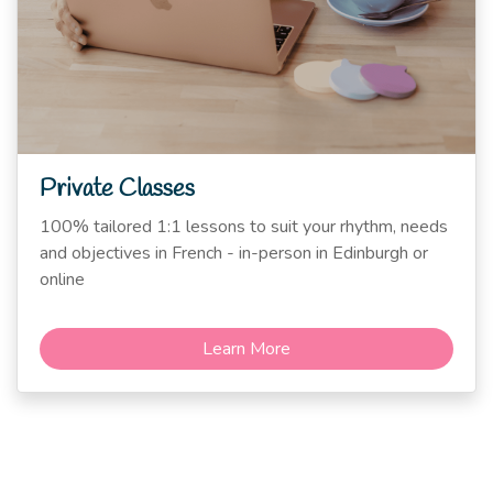
Private Classes
100% tailored 1:1 lessons to suit your rhythm, needs
and objectives in French - in-person in Edinburgh or
online
Learn More