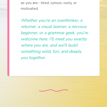
as you are--tired, curious, rusty, or
motivated.
Whether you're an overthinker, a
returner, a visual learner, a nervous
beginner, or a grammar geek, you're
welcome here. I'll meet you exactly
where you are, and we'll build
something solid, fun, and deeply
you together.