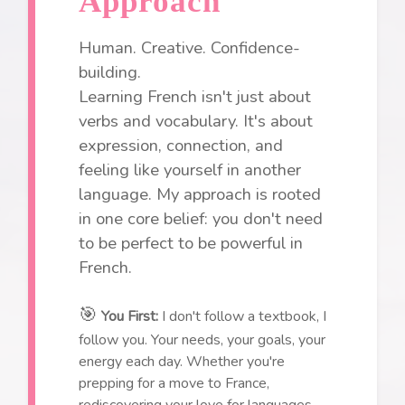
Approach
Human. Creative. Confidence-
building.
Learning French isn't just about
verbs and vocabulary. It's about
expression, connection, and
feeling like yourself in another
language. My approach is rooted
in one core belief: you don't need
to be perfect to be powerful in
French.
🎯
You First:
I don't follow a textbook, I
follow you. Your needs, your goals, your
energy each day. Whether you're
prepping for a move to France,
rediscovering your love for languages,