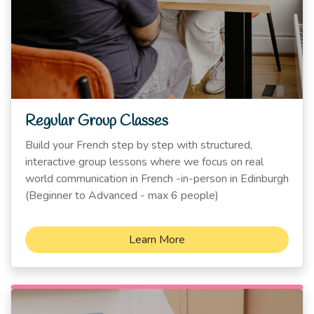
Regular Group Classes
Build your French step by step with structured,
interactive group lessons where we focus on real
world communication in French -in-person in Edinburgh
(Beginner to Advanced - max 6 people)
Learn More