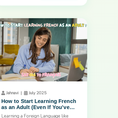
Jahnavi
|
July 2025
How to Start Learning French
as an Adult (Even If You’ve
Tried Before and Gave Up)
Learning a Foreign Language like