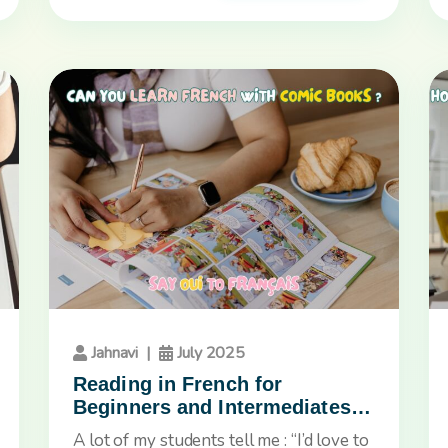
Jahnavi
|
July 2025
Reading in French for
Beginners and Intermediates:
Why Comic Books Are a Game
A lot of my students tell me : “I’d love to