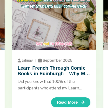
Jahnavi
|
September 2025
Learn French Through Comic
Books in Edinburgh – Why My
Students Keep Coming Back
Did you know that 100% of the
participants who attend my Learn
French with Comic Books workshops
in...
Read More