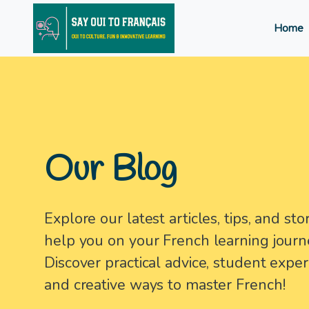
Home
Our Blog
Explore our latest articles, tips, and stor
help you on your French learning journ
Discover practical advice, student exper
and creative ways to master French!