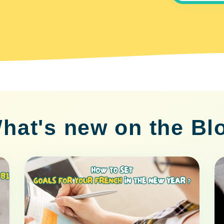
hat's new on the Bl