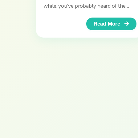
while, you’ve probably heard of the
DELF and DALF exams, the...
Read More