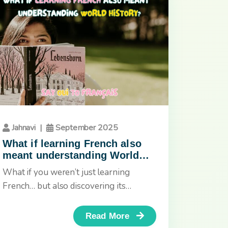
Jahnavi
|
September 2025
What if learning French also
meant understanding World
History?
What if you weren’t just learning
French… but also discovering its
culture, History, and the stories that
shaped...
Read More