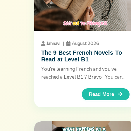
Jahnavi
|
August 2026
The 9 Best French Novels To
Read at Level B1
You’re learning French and you’ve
reached a Level B1 ? Bravo ! You can
now read longer texts,...
Read More