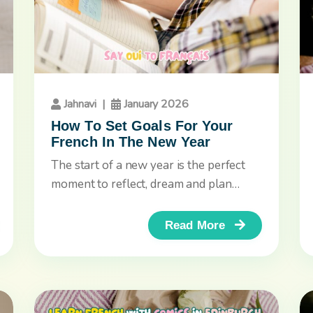
Jahnavi
|
January 2026
How To Set Goals For Your
French In The New Year
The start of a new year is the perfect
moment to reflect, dream and plan
ahead. If you’re...
Read More