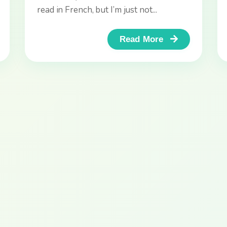
Changer!
read in French, but I’m just not...
Read More