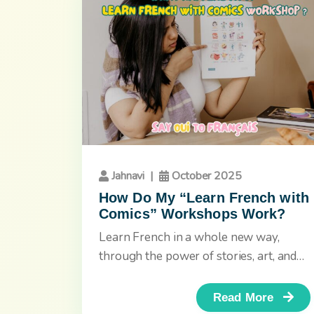
Jahnavi
|
October 2025
How Do My “Learn French with
Comics” Workshops Work?
Learn French in a whole new way,
through the power of stories, art, and
imagination. If you’re tired...
Read More