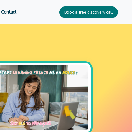
Book a free discovery call
Contact