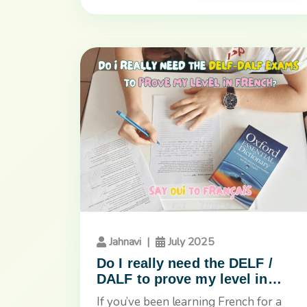
Jahnavi
|
July 2025
Do I really need the DELF /
DALF to prove my level in
French?
If you’ve been learning French for a