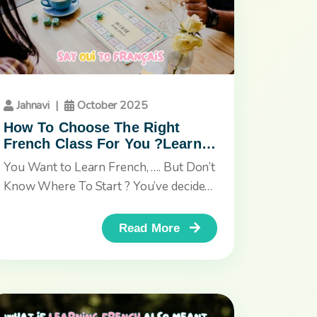
Jahnavi
|
October 2025
How To Choose The Right
French Class For You ?Learn
French in a whole new way,
You Want to Learn French, …. But Don’t
through the power of stories,
Know Where To Start ? You’ve decided
art, and imagination.
to learn French,...
Read More