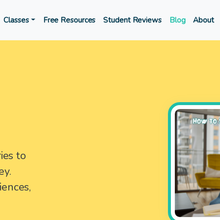
Classes
Free Resources
Student Reviews
Blog
About
ies to
ey.
iences,