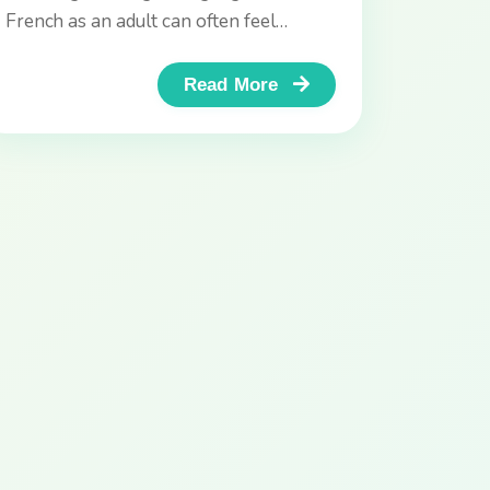
French as an adult can often feel
daunting. You’ve downloaded apps like
Duolingo...
Read More